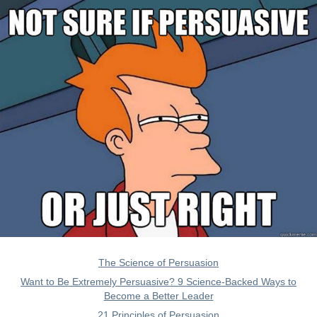
The Science of Persuasion
Want to Be Extremely Persuasive? 9 Science-Backed Ways to
Become a Better Leader
21 Principles of Persuasion