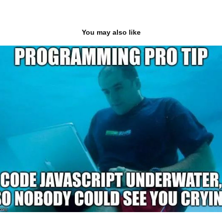
You may also like
JavaScript & The DOM
2020