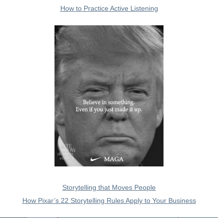
How to Practice Active Listening
Storytelling that Moves People
How Pixar’s 22 Storytelling Rules Apply to Your Business