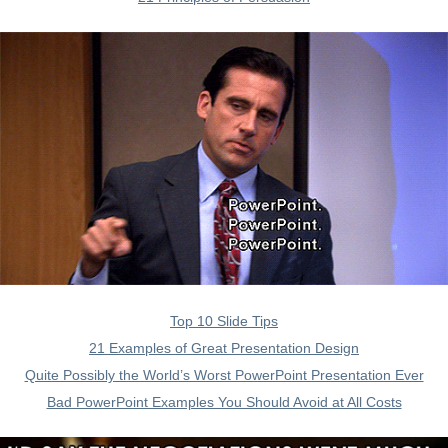
Top 10 Slide Tips
21 Examples of Great Presentation Design
Quite Possibly the World’s Worst PowerPoint Presentation Ever
Bad PowerPoint Examples You Should Avoid at All Costs