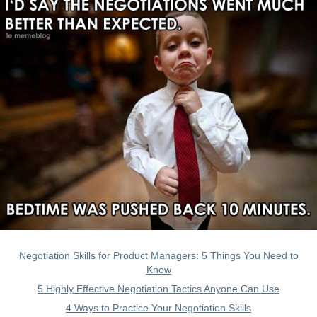
Negotiation Skills for Product Managers: 5 Things You Need to
Know
5 Highly Effective Negotiation Tactics Anyone Can Use
4 Ways to Practice Your Negotiation Skills