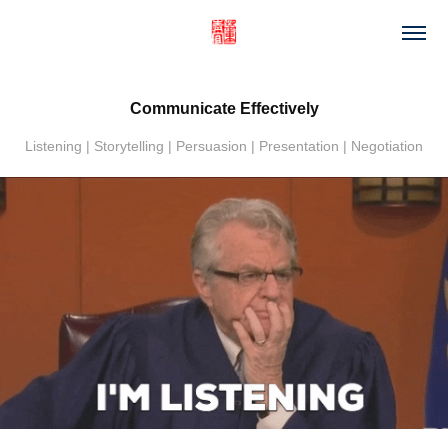
Communicate Effectively
Listening | Storytelling | Persuasion | Presentation | Negotiation